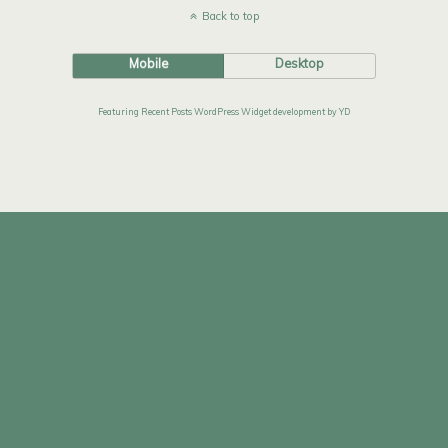
Back to top
Mobile
Desktop
Featuring Recent Posts WordPress Widget development by YD