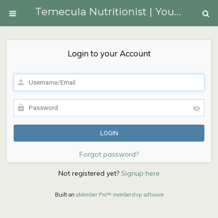
Temecula Nutritionist | Youngberg Lifestyle Medicine
Login to your Account
Forgot password?
Not registered yet?
Signup here
Built on
aMember Pro™ membership software