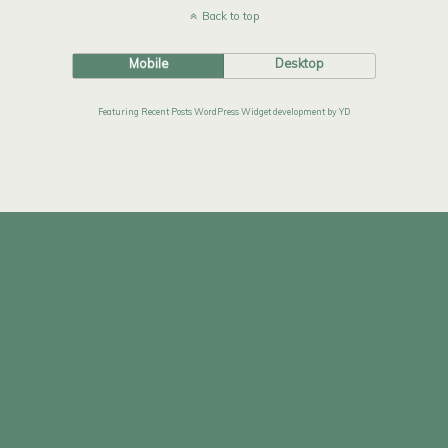
Back to top
Mobile
Desktop
Featuring Recent Posts WordPress Widget development by YD