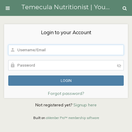
Temecula Nutritionist | Youngberg Lifestyle Medicine
Login to your Account
Forgot password?
Not registered yet?
Signup here
Built on
aMember Pro™ membership software