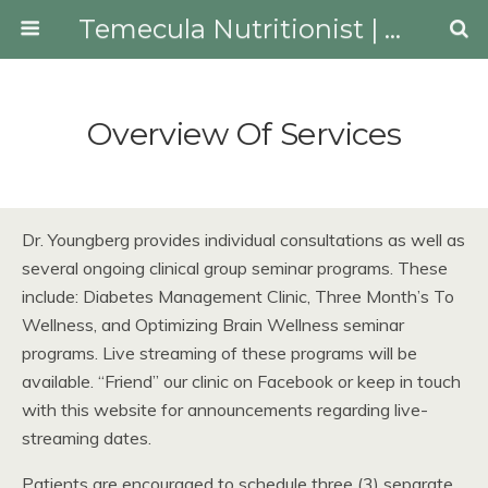
Temecula Nutritionist | Youngberg Lifestyle Medicine
Overview Of Services
Dr. Youngberg provides individual consultations as well as
several ongoing clinical group seminar programs. These
include: Diabetes Management Clinic, Three Month’s To
Wellness, and Optimizing Brain Wellness seminar
programs. Live streaming of these programs will be
available. “Friend” our clinic on Facebook or keep in touch
with this website for announcements regarding live-
streaming dates.
Patients are encouraged to schedule three (3) separate