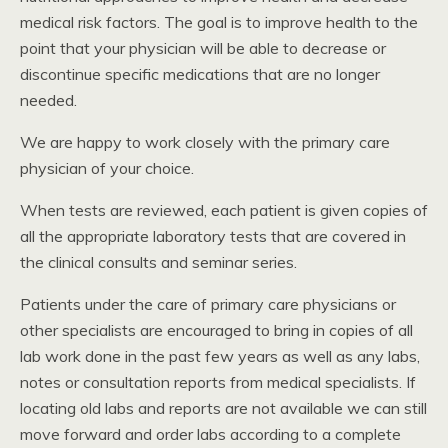
medical risk factors. The goal is to improve health to the
point that your physician will be able to decrease or
discontinue specific medications that are no longer
needed.
We are happy to work closely with the primary care
physician of your choice.
When tests are reviewed, each patient is given copies of
all the appropriate laboratory tests that are covered in
the clinical consults and seminar series.
Patients under the care of primary care physicians or
other specialists are encouraged to bring in copies of all
lab work done in the past few years as well as any labs,
notes or consultation reports from medical specialists. If
locating old labs and reports are not available we can still
move forward and order labs according to a complete