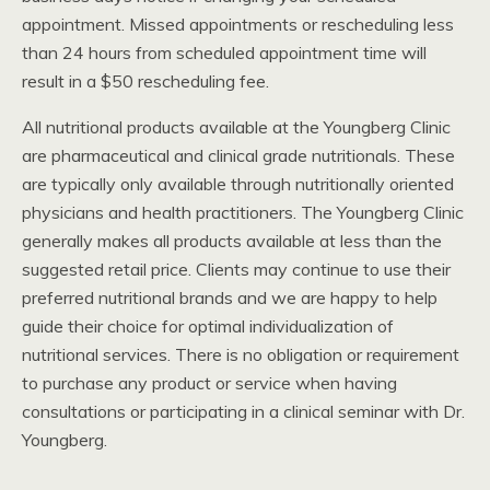
appointment. Missed appointments or rescheduling less
than 24 hours from scheduled appointment time will
result in a $50 rescheduling fee.
All nutritional products available at the Youngberg Clinic
are pharmaceutical and clinical grade nutritionals. These
are typically only available through nutritionally oriented
physicians and health practitioners. The Youngberg Clinic
generally makes all products available at less than the
suggested retail price. Clients may continue to use their
preferred nutritional brands and we are happy to help
guide their choice for optimal individualization of
nutritional services. There is no obligation or requirement
to purchase any product or service when having
consultations or participating in a clinical seminar with Dr.
Youngberg.