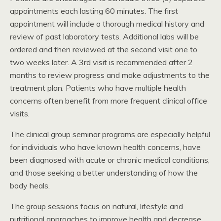
appointments each lasting 60 minutes. The first
appointment will include a thorough medical history and
review of past laboratory tests. Additional labs will be
ordered and then reviewed at the second visit one to
two weeks later. A 3rd visit is recommended after 2
months to review progress and make adjustments to the
treatment plan. Patients who have multiple health
concerns often benefit from more frequent clinical office
visits.
The clinical group seminar programs are especially helpful
for individuals who have known health concerns, have
been diagnosed with acute or chronic medical conditions,
and those seeking a better understanding of how the
body heals.
The group sessions focus on natural, lifestyle and
nutritional approaches to improve health and decrease