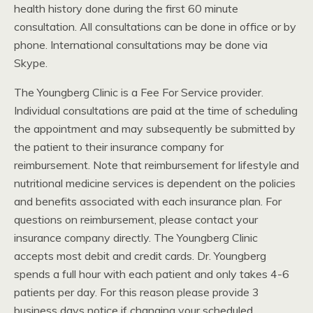
health history done during the first 60 minute
consultation. All consultations can be done in office or by
phone. International consultations may be done via
Skype.
The Youngberg Clinic is a Fee For Service provider.
Individual consultations are paid at the time of scheduling
the appointment and may subsequently be submitted by
the patient to their insurance company for
reimbursement. Note that reimbursement for lifestyle and
nutritional medicine services is dependent on the policies
and benefits associated with each insurance plan. For
questions on reimbursement, please contact your
insurance company directly. The Youngberg Clinic
accepts most debit and credit cards. Dr. Youngberg
spends a full hour with each patient and only takes 4-6
patients per day. For this reason please provide 3
business days notice if changing your scheduled