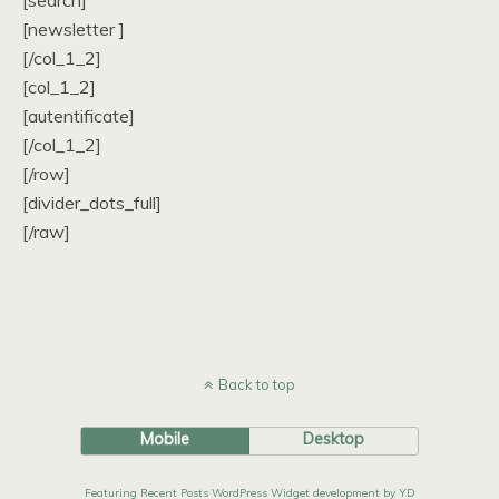
[search]
[newsletter ]
[/col_1_2]
[col_1_2]
[autentificate]
[/col_1_2]
[/row]
[divider_dots_full]
[/raw]
Back to top
Mobile
Desktop
Featuring Recent Posts WordPress Widget development by YD