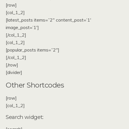
[row]
[col_1_2]
[latest_posts items=”2″ content_post=’1′
image_post=’1′]
[/col_1_2]
[col_1_2]
[popular_posts items=”2″]
[/col_1_2]
[/row]
[divider]
Other Shortcodes
[row]
[col_1_2]
Search widget: