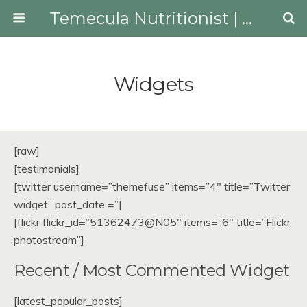
Temecula Nutritionist | Youngberg Lifestyle Medicine
Widgets
[raw]
[testimonials]
[twitter username=”themefuse” items=”4″ title=”Twitter
widget” post_date =”]
[flickr flickr_id=”51362473@N05″ items=”6″ title=”Flickr
photostream”]
Recent / Most Commented Widget
[latest_popular_posts]