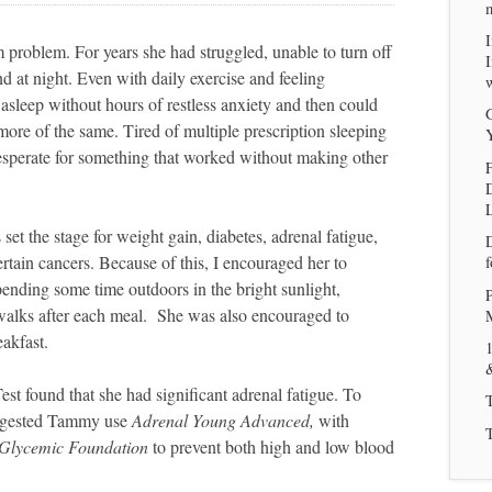
problem. For years she had struggled, unable to turn off
 at night. Even with daily exercise and feeling
w
l asleep without hours of restless anxiety and then could
G
more of the same. Tired of multiple prescription sleeping
desperate for something that worked without making other
F
set the stage for weight gain, diabetes, adrenal fatigue,
tain cancers. Because of this, I encouraged her to
f
pending some time outdoors in the bright sunlight,
P
walks after each meal. She was also encouraged to
akfast.
1
t found that she had significant adrenal fatigue. To
suggested Tammy use
Adrenal Young Advanced,
with
Glycemic Foundation
to prevent both high and low blood