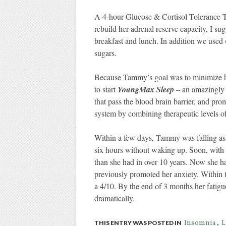
A 4-hour Glucose & Cortisol Tolerance Tes
rebuild her adrenal reserve capacity, I 
breakfast and lunch. In addition we used
sugars.
Because Tammy’s goal was to minimize her
to start
YoungMax Sleep
– an amazingly h
that pass the blood brain barrier, and pr
system by combining therapeutic levels of
Within a few days, Tammy was falling asl
six hours without waking up. Soon, with 
than she had in over 10 years. Now she had
previously promoted her anxiety. Within 
a 4/10. By the end of 3 months her fatig
dramatically.
Insomnia
L
THIS ENTRY WAS POSTED IN
,