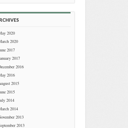
RCHIVES
May 2020
March 2020
June 2017
January 2017
December 2016
May 2016
August 2015
June 2015
July 2014
March 2014
November 2013
September 2013