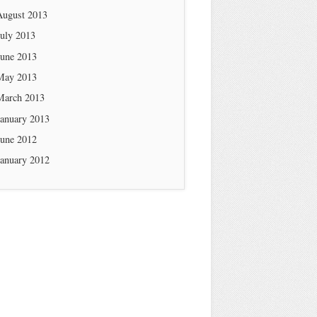
August 2013
July 2013
June 2013
May 2013
March 2013
January 2013
June 2012
January 2012