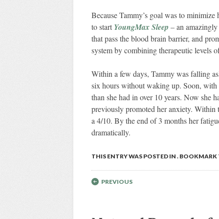
Because Tammy’s goal was to minimize her
to start
YoungMax Sleep
– an amazingly h
that pass the blood brain barrier, and pr
system by combining therapeutic levels of
Within a few days, Tammy was falling asl
six hours without waking up. Soon, with 
than she had in over 10 years. Now she had
previously promoted her anxiety. Within 
a 4/10. By the end of 3 months her fatig
dramatically.
THIS ENTRY WAS POSTED IN . BOOKMARK
Post navigation
PREVIOUS