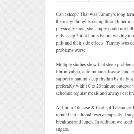
Can’t sleep? That was Tammy’s long-term 
the many thoughts racing through her mind
physically tired, she simply could not fal
only sleep 3 to 4 hours before waking to 
pills and their side effects, Tammy was 
problems worse.
Multiple studies show that sleep problems 
fibromyalgia, autoimmune disease, and cer
support a natural sleep rhythm by daily s
preferably with 10 to 20 minute outdoor 
schedule regular meals and always eat bre
A 4-hour Glucose & Cortisol Tolerance Tes
rebuild her adrenal reserve capacity, I 
breakfast and lunch. In addition we used
sugars.