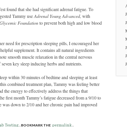
t found that she had significant adrenal fatigue. To
suggested Tammy use
Adrenal Young Advanced,
with
Glycemic Foundation
to prevent both high and low blood
 need for prescription sleeping pills, I encouraged her
elpful supplement. It contains all natural ingredients
omote smooth muscle relaxation in the central nervous
 seven key sleep inducing herbs and nutrients.
eep within 30 minutes of bedtime and sleeping at least
this combined treatment plan, Tammy was feeling better
 the energy to effectively address the things that
the first month Tammy’s fatigue decreased from a 9/10 to
ue was down to 2/10 and her chronic pain had improved
ab Testing
permalink
. BOOKMARK THE
.