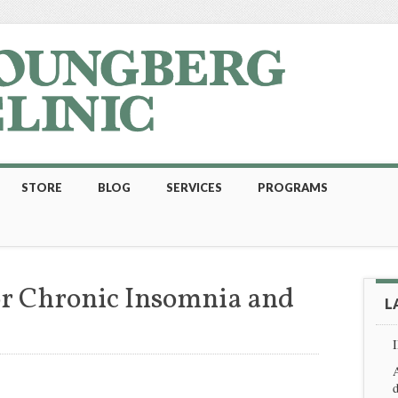
STORE
BLOG
SERVICES
PROGRAMS
r Chronic Insomnia and
L
A
d