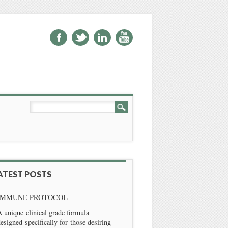
ATEST POSTS
IMMUNE PROTOCOL
 unique clinical grade formula
esigned specifically for those desiring