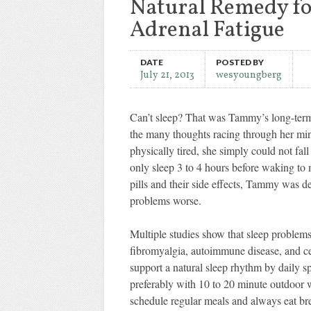
Natural Remedy fo
Adrenal Fatigue
DATE
POSTED BY
July 21, 2013
wesyoungberg
Can’t sleep? That was Tammy’s long-term 
the many thoughts racing through her mind
physically tired, she simply could not fal
only sleep 3 to 4 hours before waking to 
pills and their side effects, Tammy was 
problems worse.
Multiple studies show that sleep problems 
fibromyalgia, autoimmune disease, and cer
support a natural sleep rhythm by daily s
preferably with 10 to 20 minute outdoor 
schedule regular meals and always eat bre