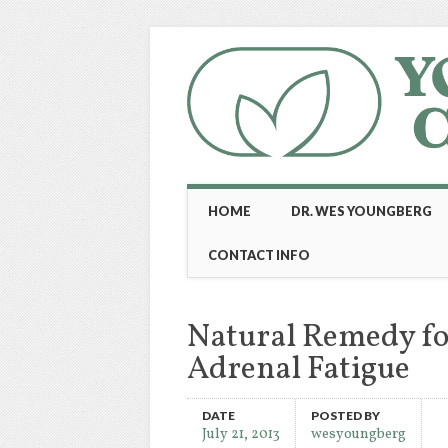
Main menu
Skip
HOME
DR. WES YOUNGBERG
to
content
CONTACT INFO
Natural Remedy fo
Adrenal Fatigue
DATE
POSTED BY
July 21, 2013
wesyoungberg