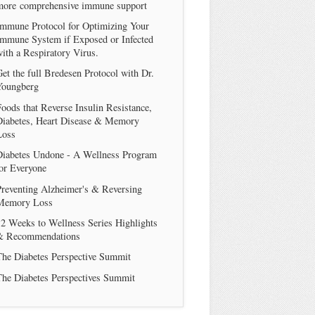
more comprehensive immune support
Immune Protocol for Optimizing Your
Immune System if Exposed or Infected
ith a Respiratory Virus.
et the full Bredesen Protocol with Dr.
Youngberg
oods that Reverse Insulin Resistance,
Diabetes, Heart Disease & Memory
Loss
Diabetes Undone - A Wellness Program
or Everyone
reventing Alzheimer's & Reversing
Memory Loss
2 Weeks to Wellness Series Highlights
& Recommendations
The Diabetes Perspective Summit
The Diabetes Perspectives Summit