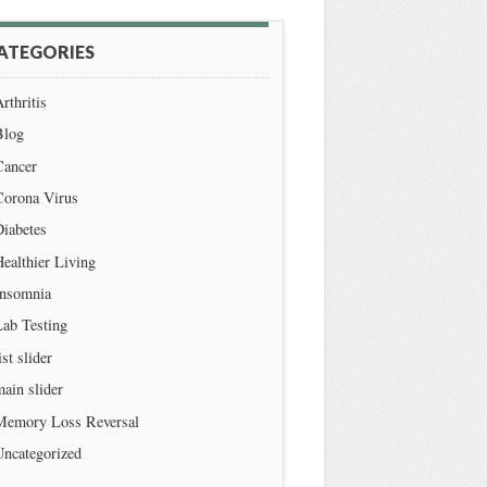
ATEGORIES
rthritis
Blog
Cancer
Corona Virus
iabetes
ealthier Living
Insomnia
Lab Testing
ist slider
ain slider
Memory Loss Reversal
Uncategorized