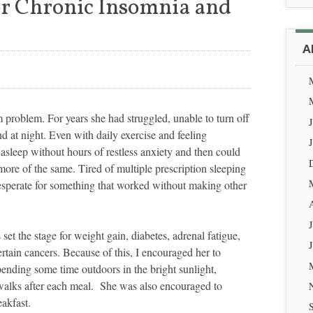
r Chronic Insomnia and
A
problem. For years she had struggled, unable to turn off
 at night. Even with daily exercise and feeling
l asleep without hours of restless anxiety and then could
more of the same. Tired of multiple prescription sleeping
desperate for something that worked without making other
set the stage for weight gain, diabetes, adrenal fatigue,
tain cancers. Because of this, I encouraged her to
pending some time outdoors in the bright sunlight,
walks after each meal. She was also encouraged to
akfast.