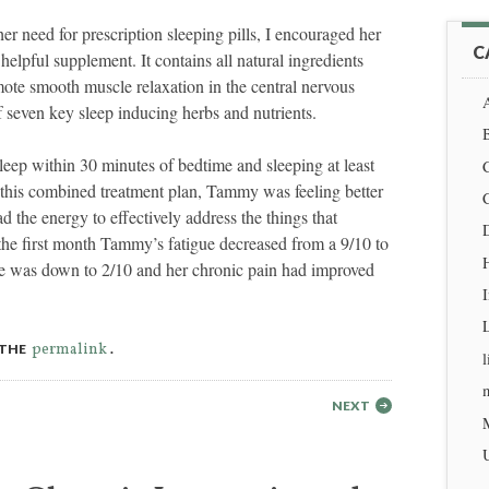
 need for prescription sleeping pills, I encouraged her
C
elpful supplement. It contains all natural ingredients
omote smooth muscle relaxation in the central nervous
A
 seven key sleep inducing herbs and nutrients.
eep within 30 minutes of bedtime and sleeping at least
this combined treatment plan, Tammy was feeling better
 the energy to effectively address the things that
D
the first month Tammy’s fatigue decreased from a 9/10 to
H
ue was down to 2/10 and her chronic pain had improved
permalink
 THE
.
l
m
NEXT